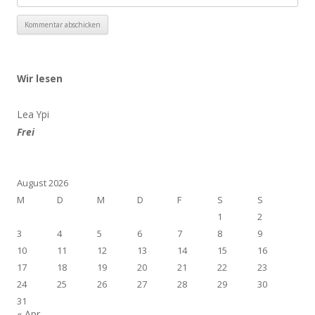
Wir lesen
Lea Ypi
Frei
August 2026
M
D
M
D
F
S
S
1
2
3
4
5
6
7
8
9
10
11
12
13
14
15
16
17
18
19
20
21
22
23
24
25
26
27
28
29
30
31
« Apr.