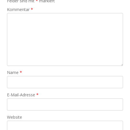
Felder sind mit
*
markiert
Kommentar
*
Name
*
E-Mail-Adresse
*
Website