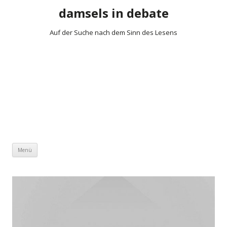
damsels in debate
Auf der Suche nach dem Sinn des Lesens
Zum Inhalt springen
Menü