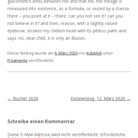
giacometti’s limb) between me and that life, the mirage is
measured into existence, as a formula, or seized by a stanza:
there – you point at it – there, can you not see it? can you
not believe in it? and then, reason, with a slightly raised
eyebrow, strokes my childish head with its pitiless palm and
says: no, dear child, it is only an illusion.
Dieser Beitrag wurde am
6. März 2020
von
kubelick
unter
Fragmente
veröffentlicht.
Beitragsnavigation
←
Bücher 2020
Donnerstag, 12. März 2020
→
Schreibe einen Kommentar
Deine E-Mail-Adresse wird nicht veröffentlicht.
Erforderliche