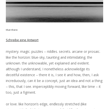
that there
Schreibe eine Antwort
mystery. magic. puzzles – riddles. secrets. arcane or prosaic.
like the horizon: blue-sky, taunting and intimidating. the
unknown. the unknowable, yet explained and evident.
although I understand, I nonetheless acknowledge its
deceitful existence – there it is, I see it and how, then, I ask
increduously, can it be a concept, just an idea and not a thing
– this, that I see. imperceptibly moving forward, like time – it
too, just a figment.
or love. like horizon’s edge, endlessly stretched (like