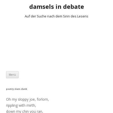
damsels in debate
Auf der Suche nach dem Sinn des Lesens
Zum Inhalt springen
Menü
poetry slam-dunk
Oh my sloppy joe, forlorn,
rippling with mirth,
down my chin you ran,