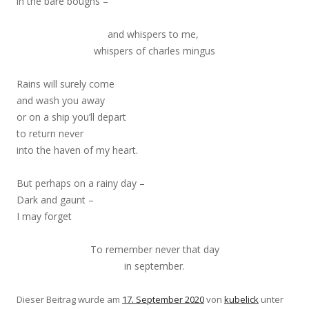
in the bare boughs –
and whispers to me,
whispers of charles mingus
Rains will surely come
and wash you away
or on a ship you’ll depart
to return never
into the haven of my heart.
But perhaps on a rainy day –
Dark and gaunt –
I may forget
To remember never that day
in september.
Dieser Beitrag wurde am
17. September 2020
von
kubelick
unter