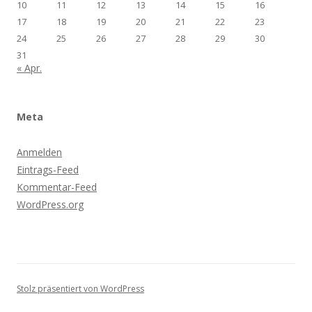
10
11
12
13
14
15
16
17
18
19
20
21
22
23
24
25
26
27
28
29
30
31
« Apr.
Meta
Anmelden
Eintrags-Feed
Kommentar-Feed
WordPress.org
Stolz präsentiert von WordPress