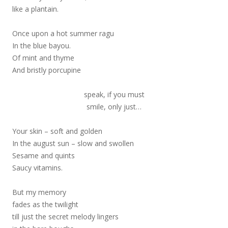
like a plantain.
Once upon a hot summer ragu
In the blue bayou.
Of mint and thyme
And bristly porcupine
speak, if you must
smile, only just…
Your skin – soft and golden
In the august sun – slow and swollen
Sesame and quints
Saucy vitamins.
But my memory
fades as the twilight
till just the secret melody lingers