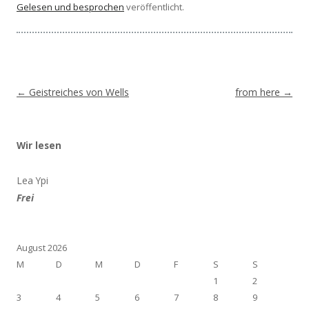
Gelesen und besprochen
veröffentlicht.
Beitragsnavigation
←
Geistreiches von Wells
from here
→
Wir lesen
Lea Ypi
Frei
August 2026
M
D
M
D
F
S
S
1
2
3
4
5
6
7
8
9