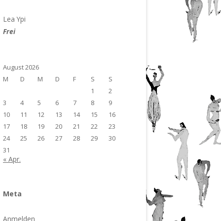
Lea Ypi
Frei
August 2026
M
D
M
D
F
S
S
1
2
3
4
5
6
7
8
9
10
11
12
13
14
15
16
17
18
19
20
21
22
23
24
25
26
27
28
29
30
31
« Apr.
Meta
Anmelden