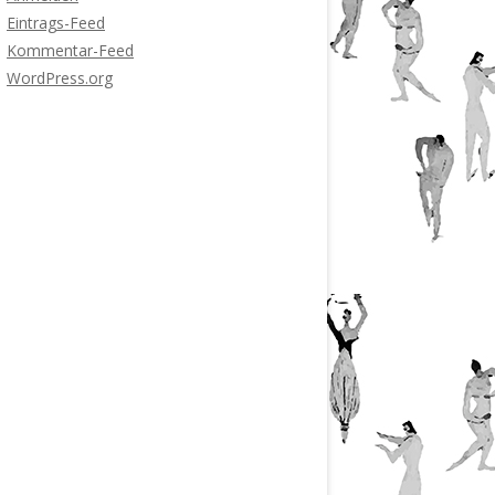
Eintrags-Feed
Kommentar-Feed
WordPress.org