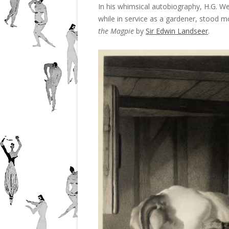
In his whimsical autobiography, H.G. Well
while in service as a gardener, stood m
the Magpie
by
Sir Edwin Landseer
.