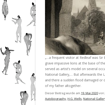
„…a frequent visitor at Redleaf was Sir
grave impassive lions at the base of t
served as artist’s model on several occ
National Gallery,… But afterwards the L
and there a sudden flood damaged or 
of my father altogether.
Dieser Beitrag wurde am
19. Mai 2020
von
Autobiography
,
H.G. Wells
,
National Galler