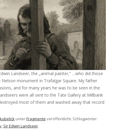
 Edwin Landseer, the „animal painter,“ …who did those
he Nelson monument in Trafalgar Square. My father
asions, and for many years he was to be seen in the
andseers were all sent to the Tate Gallery at Millbank
destroyed most of them and washed away that record
kubelick
unter
Fragmente
veröffentlicht. Schlagwörter:
y
,
Sir Edwin Landseer
.