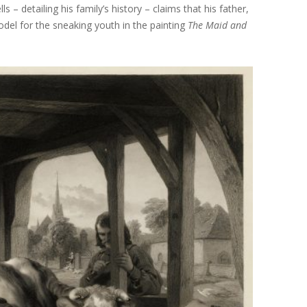
s – detailing his family’s history – claims that his father,
odel for the sneaking youth in the painting
The Maid and