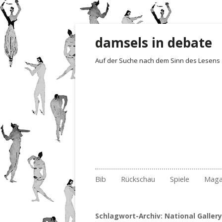
damsels in debate
Auf der Suche nach dem Sinn des Lesens
Zum Inhalt springen
Bib
Rückschau
Spiele
Maga
Gelesen und besprochen
Archiv Fotoimpressionen
Irrgarten der Wo
Rezensionen
Empf
201
Archiv
2017
Quartett
Der 1. Satz i
Buch
201
Nr.
Schlagwort-Archiv:
National Gallery
Archiv nach Ländern
2018
Erste Sätze
Lite
201
Nr.
Nr.