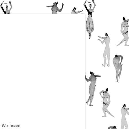
Wir lesen