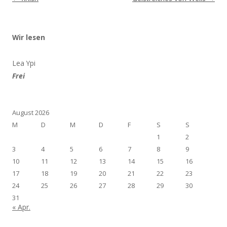
Wir lesen
Lea Ypi
Frei
August 2026
M
D
M
D
F
S
S
1
2
3
4
5
6
7
8
9
10
11
12
13
14
15
16
17
18
19
20
21
22
23
24
25
26
27
28
29
30
31
« Apr.