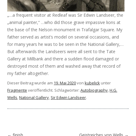
„…a frequent visitor at Redleaf was Sir Edwin Landseer, the
„animal painter,“ …who did those grave impassive lions at
the base of the Nelson monument in Trafalgar Square. My
father served as artist’s model on several occasions, and
for many years he was to be seen in the National Gallery,…
But afterwards the Landseers were all sent to the Tate
Gallery at Millbank and there a sudden flood damaged or
destroyed most of them and washed away that record of
my father altogether.
Dieser Beitrag wurde am
19. Mai 2020
von
kubelick
unter
Fragmente
veröffentlicht. Schlagwörter:
Autobiography
,
H.G.
Wells
,
National Gallery
,
Sir Edwin Landseer
.
Beitragsnavigation
←
finish
Geistreiches von Wells
→