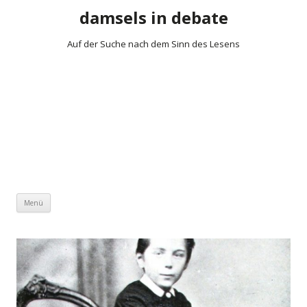
damsels in debate
Auf der Suche nach dem Sinn des Lesens
Zum Inhalt springen
Menü