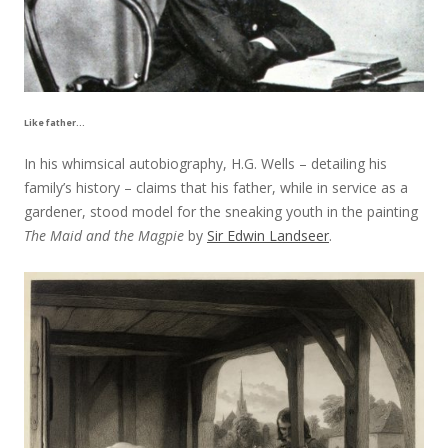
Like father…
In his whimsical autobiography, H.G. Wells – detailing his
family’s history – claims that his father, while in service as a
gardener, stood model for the sneaking youth in the painting
The Maid and the Magpie
by
Sir Edwin Landseer
.